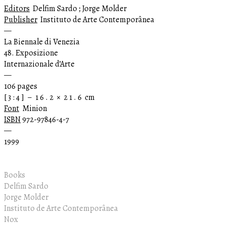
Editors
Delfim Sardo ; Jorge Molder
Publisher
Instituto de Arte Contemporânea
—
La Biennale di Venezia
48. Exposizione
Internazionale d’Arte
—
106 pages
[ 3 : 4 ] – 1 6 . 2 × 2 1 . 6 cm
Font
Minion
ISBN
972-97846-4-7
—
1999
Books
Delfim Sardo
Jorge Molder
Instituto de Arte Contemporânea
Nox