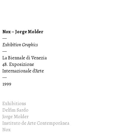
Nox – Jorge Molder
—
Exhibition Graphics
—
La Biennale di Venezia
48. Exposizione
Internazionale d’Arte
—
1999
Exhibitions
Delfim Sardo
Jorge Molder
Instituto de Arte Contemporânea
Nox