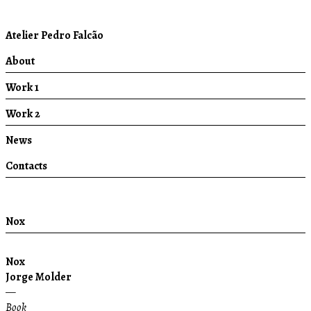
Atelier Pedro Falcão
About
Work 1
Work 2
News
Contacts
Nox
Nox
Jorge Molder
—
Book