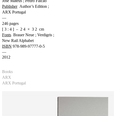
José Mateus ; Pedro Falcão
Publisher
Author’s Edition ;
ARX Portugal
—
246 pages
[ 3 : 4 ] – 2 4 × 3 2 cm
Fonts
Brauer Neue ; Verdigris ;
New Rail Alphabet
ISBN
978-989-97777-0-5
—
2012
Books
ARX
ARX Portugal