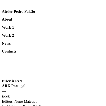
Atelier Pedro Falcão
About
Work 1
Work 2
News
Contacts
Brick is Red
ARX Portugal
—
Book
Editors
Nuno Mateus ;