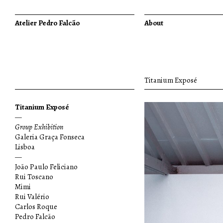
Atelier Pedro Falcão
About
Titanium Exposé
Titanium Exposé
—
Group Exhibition
Galeria Graça Fonseca
Lisboa
—
João Paulo Feliciano
Rui Toscano
Mimi
Rui Valério
Carlos Roque
Pedro Falcão