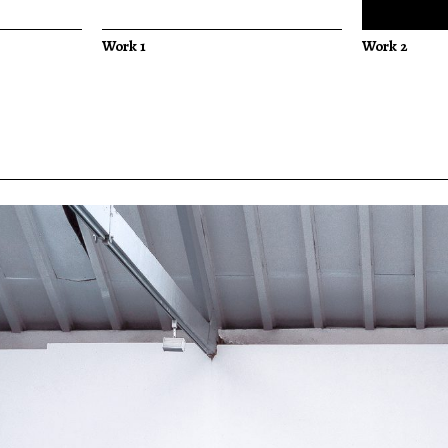
Work 1
Work 2