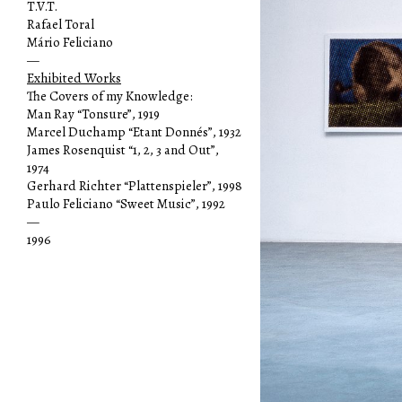
T.V.T.
Rafael Toral
Mário Feliciano
—
Exhibited Works
The Covers of my Knowledge:
Man Ray “Tonsure”, 1919
Marcel Duchamp “Etant Donnés”, 1932
James Rosenquist “1, 2, 3 and Out”,
1974
Gerhard Richter “Plattenspieler”, 1998
Paulo Feliciano “Sweet Music”, 1992
—
1996