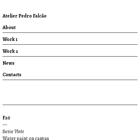
Atelier Pedro Falcão
About
Work 1
Work 2
News
Contacts
F20
—
Serie
Vinte
Water paint on canvas