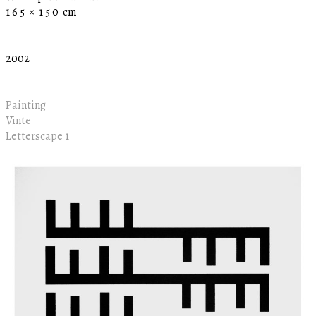
1 6 5 × 1 5 0 cm
—
2002
Painting
Vinte
Letterscape 1