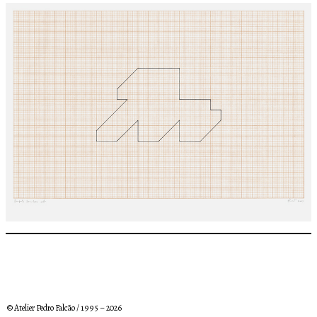
© Atelier Pedro Falcão / 1 9 9 5 – 2026