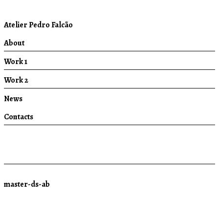
Atelier Pedro Falcão
About
Work 1
Work 2
News
Contacts
master-ds-ab